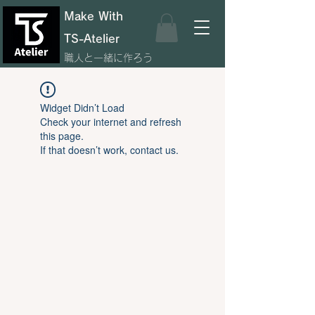
Make With
TS-Atelier
職人と一緒に作ろう
Widget Didn’t Load
Check your internet and refresh
this page.
If that doesn’t work, contact us.