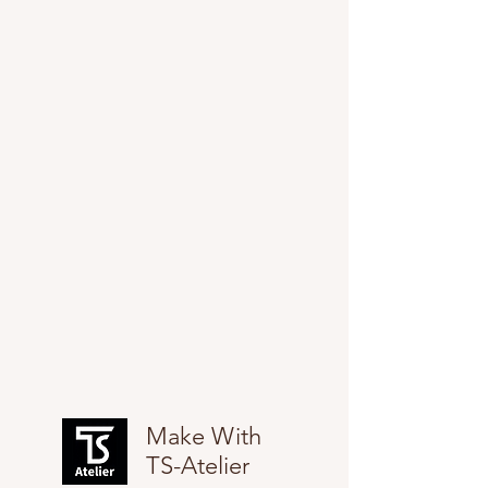
Make With
TS-Atelier